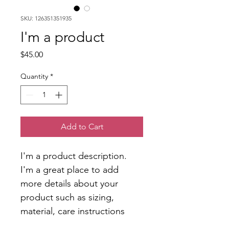
SKU: 126351351935
I'm a product
Price
$45.00
Quantity
*
Add to Cart
I'm a product description. 
I'm a great place to add 
more details about your 
product such as sizing, 
material, care instructions 
and cleaning instructions.