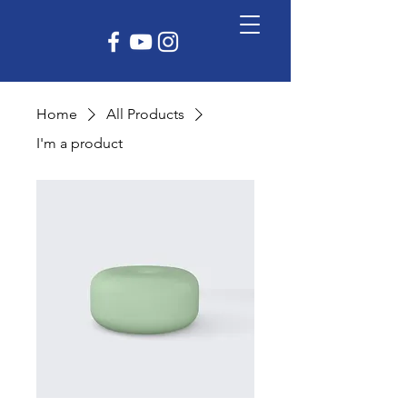
Home
All Products
I'm a product