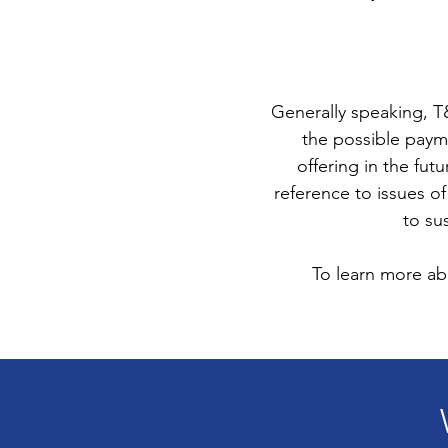
Generally speaking, T
the possible paym
offering in the fut
reference to issues of
to su
To learn more abo