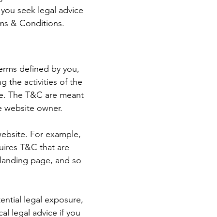
you seek legal advice
rms & Conditions.
terms defined by you,
 the activities of the
ite. The T&C are meant
he website owner.
website. For example,
uires T&C that are
a landing page, and so
ential legal exposure,
cal legal advice if you