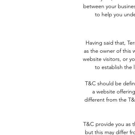
between your busines
to help you unde
Having said that, Te
as the owner of this 
website visitors, or 
to establish the
T&C should be define
a website offerin
different from the T&
T&C provide you as th
but this may differ fr