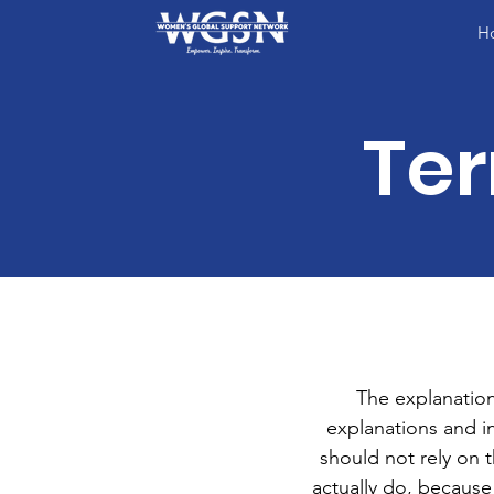
H
Ter
The explanation
explanations and 
should not rely on 
actually do, because