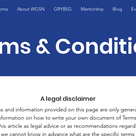
ome
About WGSN
GRYBSG
Mentorship
Blog
Ev
ms & Condit
A legal disclaimer
s and information provided on this page are only genera
information on how to write your own document of Terms
this article as legal advice or as recommendations regar
 we cannot know in advance what are the specific terms 