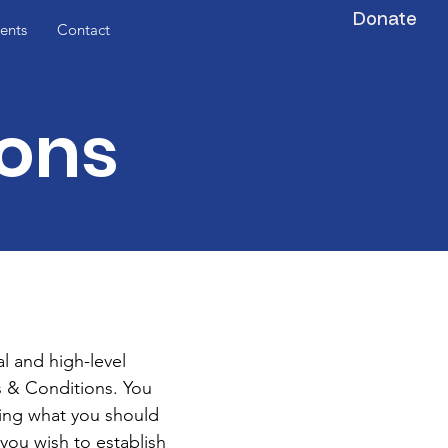
Donate
ents
Contact
ions
l and high-level
 & Conditions. You
ding what you should
you wish to establish