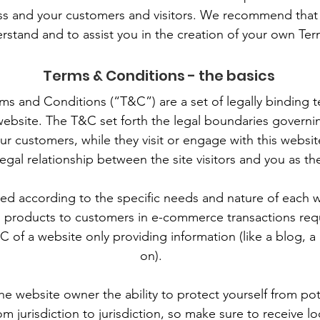
s and your customers and visitors. We recommend that 
rstand and to assist you in the creation of your own Te
Terms & Conditions - the basics
rms and Conditions (“T&C”) are a set of legally binding 
website. The T&C set forth the legal boundaries governing
your customers, while they visit or engage with this webs
 legal relationship between the site visitors and you as t
d according to the specific needs and nature of each 
g products to customers in e-commerce transactions req
C of a website only providing information (like a blog, 
on).
e website owner the ability to protect yourself from pot
om jurisdiction to jurisdiction, so make sure to receive lo