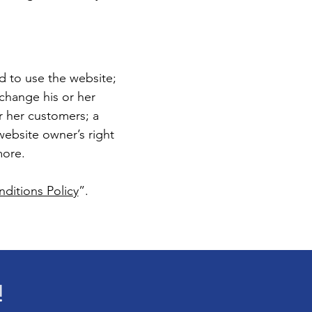
d to use the website;
change his or her
or her customers; a
 website owner’s right
more.
ditions Policy
”.
!