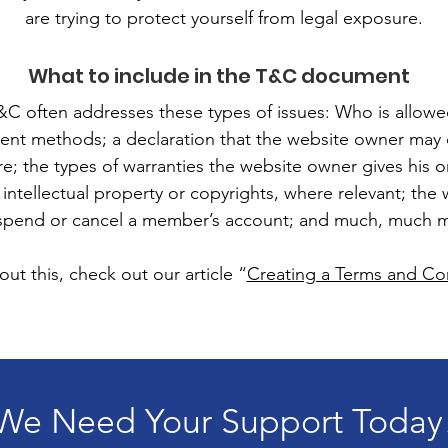
are trying to protect yourself from legal exposure.
What to include in the T&C document
&C often addresses these types of issues: Who is allowe
ent methods; a declaration that the website owner may 
ure; the types of warranties the website owner gives his 
 intellectual property or copyrights, where relevant; the
spend or cancel a member’s account; and much, much 
ut this, check out our article “
Creating a Terms and Con
We Need Your Support Today