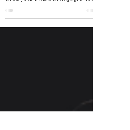
The tension of life’s brokenness shapes our
reality, but God has written redemption into
the story and will fulfill the longings of our...