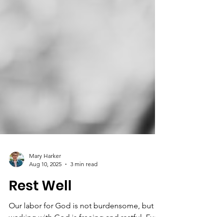
Mary Harker
Aug 10, 2025
3 min read
Rest Well