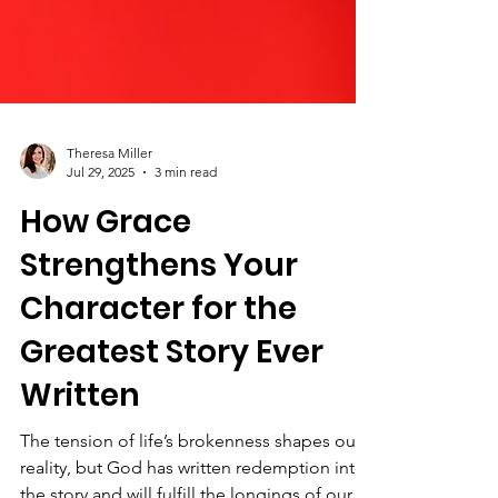
Theresa Miller
Jul 29, 2025
3 min read
How Grace
Strengthens Your
Character for the
Greatest Story Ever
Written