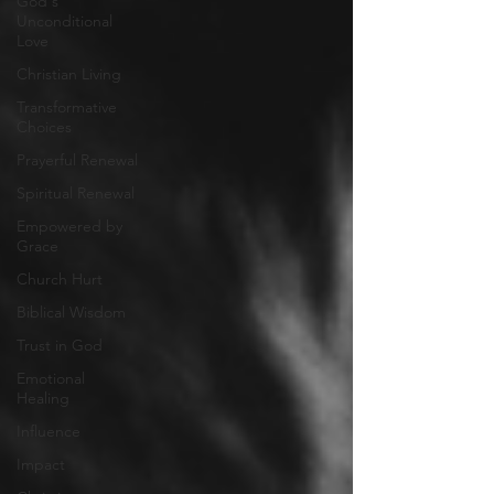
God's
Unconditional
Love
Christian Living
Transformative
Choices
Prayerful Renewal
Spiritual Renewal
Empowered by
Grace
Church Hurt
Biblical Wisdom
Trust in God
Emotional
Healing
Influence
Impact