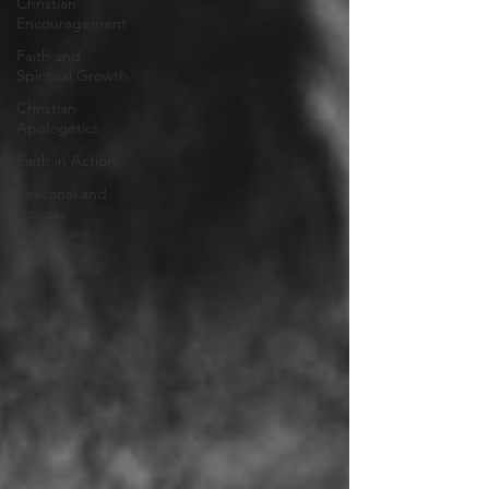
Christian
Encouragement
Faith and
Spiritual Growth
Christian
Apologetics
Faith in Action
Seasonal and
Holiday
Reflections