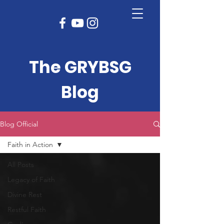
The GRYBSG
Blog
Blog Official
Faith in Action
All Posts
Legacy of Faith
Divine Rest
Restful Faith