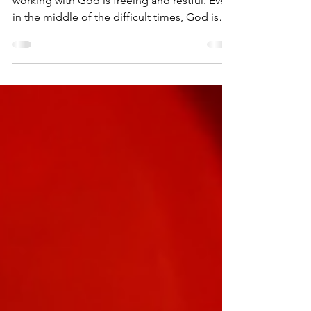
Our labor for God is not burdensome, but
working with God is freeing and restful. Even
in the middle of the difficult times, God is
with...